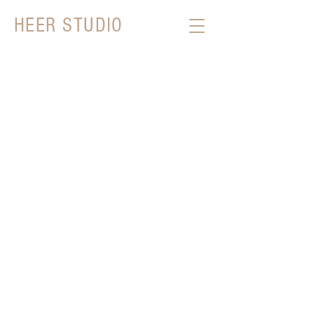
HEER STUDIO