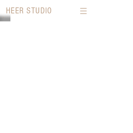
HEER STUDIO